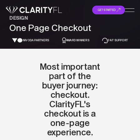
GET STARTED
DESIGN
One Page Checkout
NIVODA PARTNERS
AWARD WINNERS
24/7 SUPPORT
Most important
part of the
buyer journey:
checkout.
ClarityFL's
checkout is a
one-page
experience.