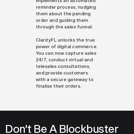
implements an automated
reminder process, nudging
them about the pending
order and guiding them
through the sales funnel.
ClarityFL unlocks the true
power of digital commerce.
You can now capture sales
24/7, conduct virtual and
telesales consultations,
and provide customers
with a secure gateway to
finalise their orders.
Don't Be A
Blockbuster