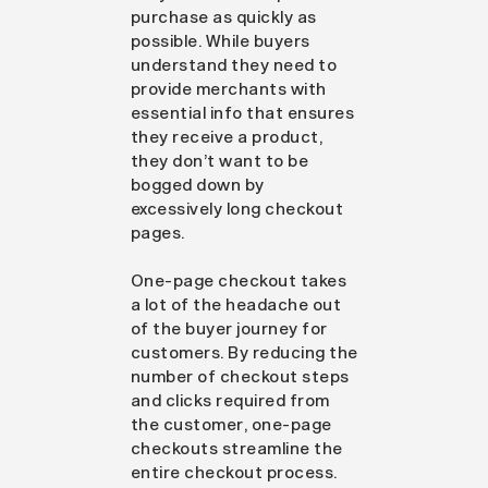
purchase as quickly as
possible. While buyers
understand they need to
provide merchants with
essential info that ensures
they receive a product,
they don’t want to be
bogged down by
excessively long checkout
pages.
One-page checkout takes
a lot of the headache out
of the buyer journey for
customers. By reducing the
number of checkout steps
and clicks required from
the customer, one-page
checkouts streamline the
entire checkout process.