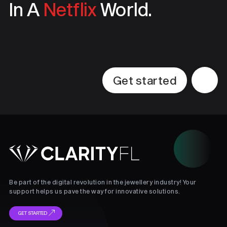
In A
Netflix
World.
Get started
Be part of the digital revolution in the jewellery industry! Your
support helps us pave the way for innovative solutions.
GET STARTED