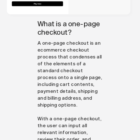
What is a one-page
checkout?
A one-page checkout is an
ecommerce checkout
process that condenses all
of the elements of a
standard checkout
process onto a single page,
including cart contents,
payment details, shipping
and billing address, and
shipping options.
With a one-page checkout,
the user can input all
relevant information,
review their order, and