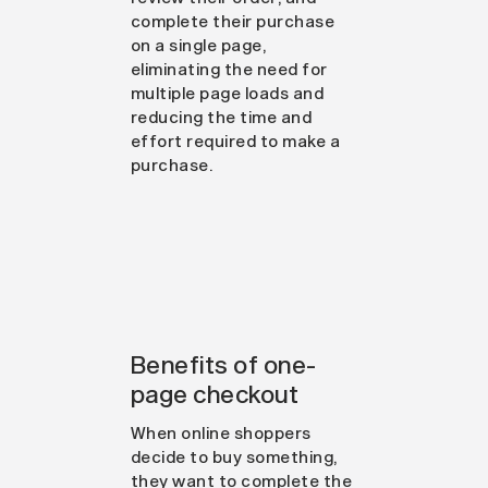
complete their purchase
on a single page,
eliminating the need for
multiple page loads and
reducing the time and
effort required to make a
purchase.
Benefits of one-
page checkout
When online shoppers
decide to buy something,
they want to complete the