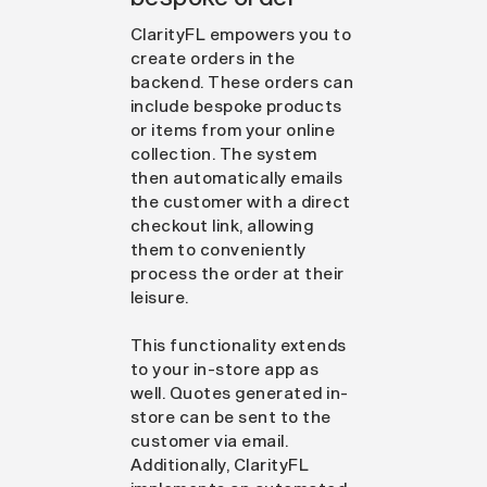
ClarityFL empowers you to
create orders in the
backend. These orders can
include bespoke products
or items from your online
collection. The system
then automatically emails
the customer with a direct
checkout link, allowing
them to conveniently
process the order at their
leisure.
This functionality extends
to your in-store app as
well. Quotes generated in-
store can be sent to the
customer via email.
Additionally, ClarityFL