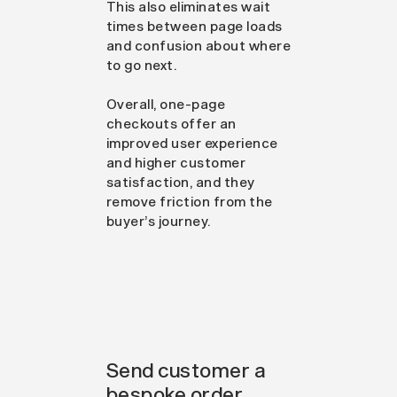
This also eliminates wait
times between page loads
and confusion about where
to go next.
Overall, one-page
checkouts offer an
improved user experience
and higher customer
satisfaction, and they
remove friction from the
buyer’s journey.
Send customer a
bespoke order