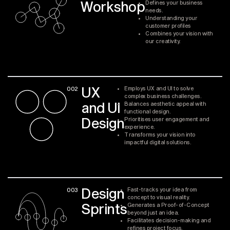
Workshop
Defines your business
needs.
Understanding your
customer profiles
Combines your vision with
our creativity.
UX
002
Employs UX and UI to solve
complex business challenges.
and UI
Balances aesthetic appeal with
functional design.
Design
Prioritises user engagement and
experience.
Transforms your vision into
impactful digital solutions.
Design
003
Fast-tracks your idea from
concept to visual reality.
Sprints
Generates a Proof-of-Concept
beyond just an idea.
Facilitates decision-making and
refines project focus.