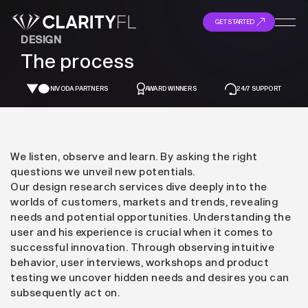
GET STARTED
DESIGN
The process
NIVODA PARTNERS
AWARD WINNERS
24/7 SUPPORT
We listen, observe and learn. By asking the right
questions we unveil new potentials.
Our design research services dive deeply into the
worlds of customers, markets and trends, revealing
needs and potential opportunities. Understanding the
user and his experience is crucial when it comes to
successful innovation. Through observing intuitive
behavior, user interviews, workshops and product
testing we uncover hidden needs and desires you can
subsequently act on.