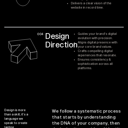
Delivers a clear vision of the
website in record time.
Design
004
Guides your brand's digital
evolution with precision.
Direction
Aligns digital presence with
your core brand values.
Crafts compelling digital
experiences that resonate.
Ensures consistency &
sophistication across all
platforms.
Design is more
We follow a systematic process
than a skill, it’s a
that starts by understanding
language we
the DNA of your company, then
speak to create
lasting