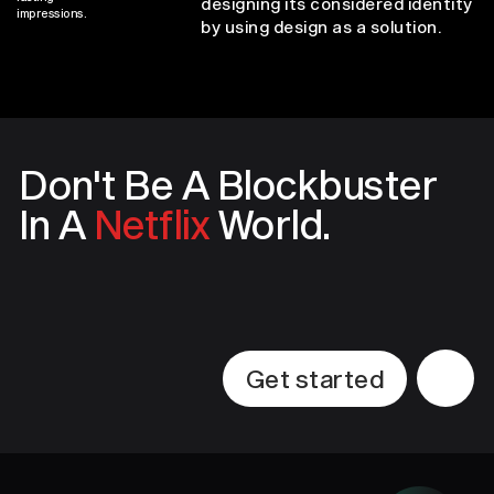
designing its considered identity
impressions.
by using design as a solution.
Don't Be A
Blockbuster
In A
Netflix
World.
Get started