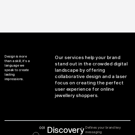
Design is more
Our services help your brand
than a skill, it’s a
stand out in the crowded digital
language we
landscape by offering
speak to create
lasting
collaborative design and a laser
impressions.
focus on creating the perfect
user experience for online
jewellery shoppers.
Discovery
001
Defines your brand key
messaging