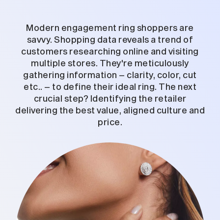
Modern engagement ring shoppers are
savvy. Shopping data reveals a trend of
customers researching online and visiting
multiple stores. They're meticulously
gathering information – clarity, color, cut
etc.. – to define their ideal ring. The next
crucial step? Identifying the retailer
delivering the best value, aligned culture and
price.