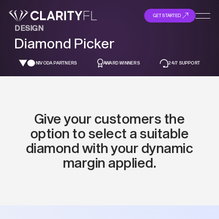
GET STARTED
DESIGN
Diamond Picker
NIVODA PARTNERS
AWARD WINNERS
24/7 SUPPORT
Give your customers the
option to select a suitable
diamond with your dynamic
margin applied.