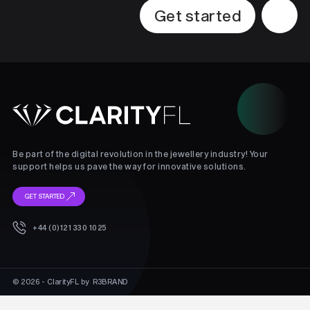
Get started
Be part of the digital revolution in the jewellery industry! Your
support helps us pave the way for innovative solutions.
GET STARTED
+44 (0)121 330 1025
© 2026 - ClarityFL by
R3BRAND