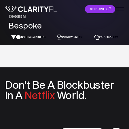
GET STARTED
DESIGN
Bespoke
NIVODA PARTNERS
AWARD WINNERS
24/7 SUPPORT
Don't Be A
Blockbuster
In A
Netflix
World.